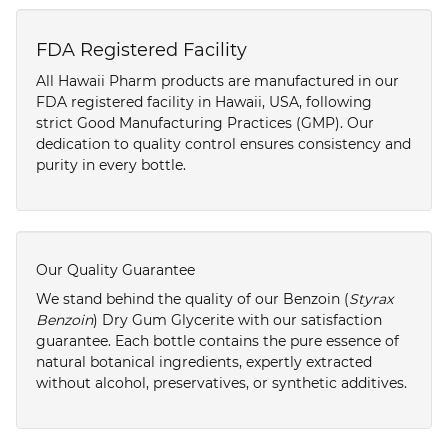
FDA Registered Facility
All Hawaii Pharm products are manufactured in our
FDA registered facility in Hawaii, USA, following
strict Good Manufacturing Practices (GMP). Our
dedication to quality control ensures consistency and
purity in every bottle.
Our Quality Guarantee
We stand behind the quality of our Benzoin (
Styrax
Benzoin
) Dry Gum Glycerite with our satisfaction
guarantee. Each bottle contains the pure essence of
natural botanical ingredients, expertly extracted
without alcohol, preservatives, or synthetic additives.