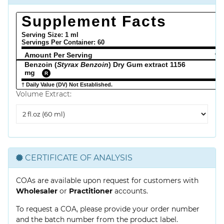
Supplement Facts
Serving Size: 1 ml
Servings Per Container:
60
Amount Per Serving
% 
Benzoin (
Styrax Benzoin
) Dry Gum extract 1156
mg
R
† Daily Value (DV) Not Established.
Volume Extract:
Volume
Extract
CERTIFICATE OF ANALYSIS
COAs are available upon request for customers with
Wholesaler
or
Practitioner
accounts.
To request a COA, please provide your order number
and the batch number from the product label.