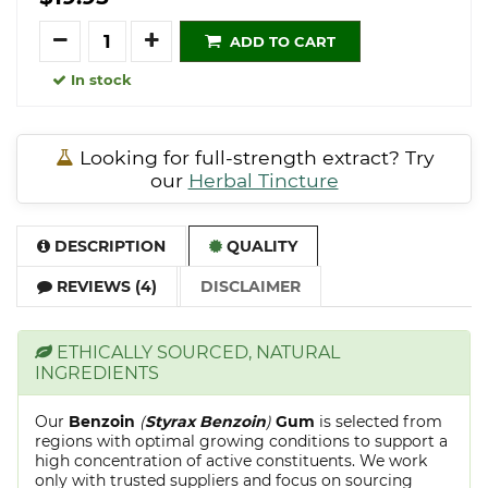
Quantity
ADD TO CART
In stock
Looking for full-strength extract? Try
our
Herbal Tincture
DESCRIPTION
QUALITY
REVIEWS (4)
DISCLAIMER
ETHICALLY SOURCED, NATURAL
INGREDIENTS
Our
Benzoin
(
Styrax Benzoin
)
Gum
is selected from
regions with optimal growing conditions to support a
high concentration of active constituents. We work
only with trusted suppliers and focus on sourcing