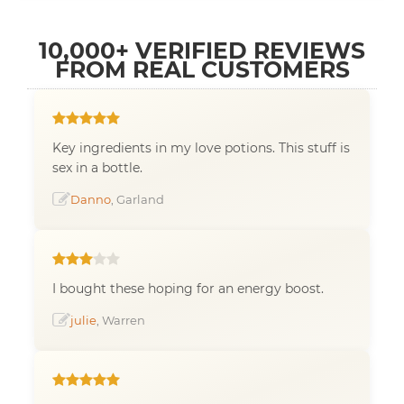
10,000+ VERIFIED REVIEWS
FROM REAL CUSTOMERS
Key ingredients in my love potions. This stuff is
sex in a bottle.
Danno
, Garland
I bought these hoping for an energy boost.
julie
, Warren