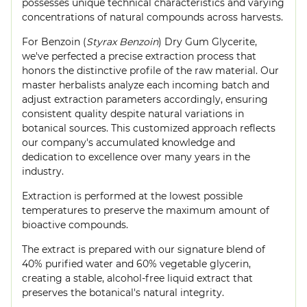
possesses unique technical characteristics and varying
concentrations of natural compounds across harvests.
For Benzoin (
Styrax Benzoin
) Dry Gum Glycerite,
we've perfected a precise extraction process that
honors the distinctive profile of the raw material. Our
master herbalists analyze each incoming batch and
adjust extraction parameters accordingly, ensuring
consistent quality despite natural variations in
botanical sources. This customized approach reflects
our company's accumulated knowledge and
dedication to excellence over many years in the
industry.
Extraction is performed at the lowest possible
temperatures to preserve the maximum amount of
bioactive compounds.
The extract is prepared with our signature blend of
40% purified water and 60% vegetable glycerin,
creating a stable, alcohol-free liquid extract that
preserves the botanical's natural integrity.