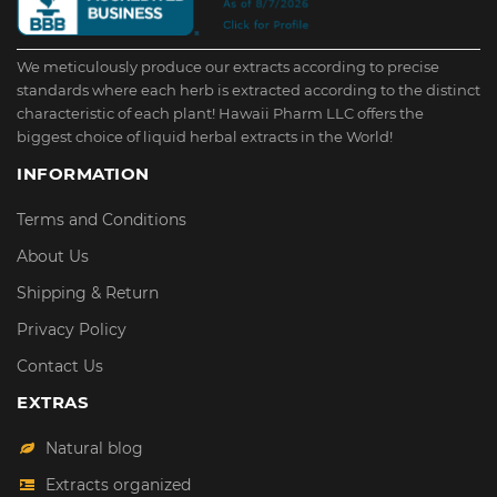
We meticulously produce our extracts according to precise
standards where each herb is extracted according to the distinct
characteristic of each plant! Hawaii Pharm LLC offers the
biggest choice of liquid herbal extracts in the World!
INFORMATION
Terms and Conditions
About Us
Shipping & Return
Privacy Policy
Contact Us
EXTRAS
Natural blog
Extracts organized