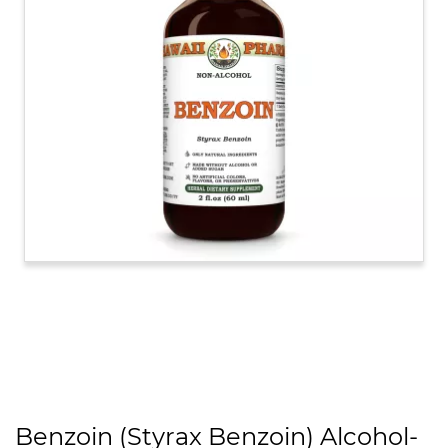
Benzoin (Styrax Benzoin) Alcohol-