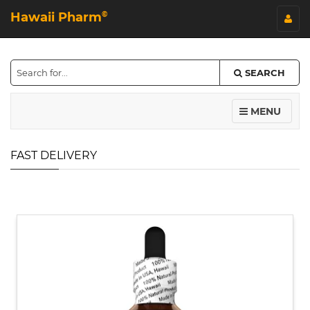
Hawaii Pharm
©
SEARCH
MENU
FAST DELIVERY