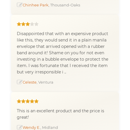
Chinhee Park
, Thousand-Oaks
Disappointed that with an expensive product
like this, they would send it in a plain manila
envelope that arrived opened with a rubber
band around it! Shame on you for not even
investing in a bubble envelope to protect the
item. I was fortunate that I received the item
but very irresponsible i ..
Celeste
, Ventura
This is an excellent product and the price is
great!
Wendy E.
, Midland