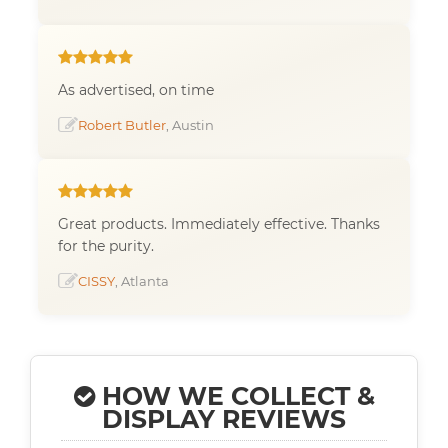
As advertised, on time
Robert Butler
, Austin
Great products. Immediately effective. Thanks
for the purity.
CISSY
, Atlanta
HOW WE COLLECT &
DISPLAY REVIEWS