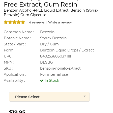
Free Extract, Gum Resin
Benzoin Alcohol-FREE Liquid Extract, Benzoin (Styrax
Benzoin) Gum Glycerite
4 reviews
Write a review
Common Name :
Benzoin
Botanic Name :
Styrax Benzoin
State / Part :
Dry / Gum
Form :
Benzoin Liquid Drops / Extract
UPC :
840253606037
MPN :
BESBG
SKU :
benzoin-nonalc-extract
Application :
For internal use
Availability :
In Stock
- Please Select -
Quantity
$19.95