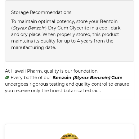
Storage Recommendations
To maintain optimal potency, store your Benzoin
(
Styrax Benzoin
) Dry Gum Glycerite in a cool, dark,
and dry place. When properly stored, this product
maintains its quality for up to 4 years from the
manufacturing date.
At Hawaii Pharm, quality is our foundation.
Every bottle of our
Benzoin
(Styrax Benzoin)
Gum
undergoes rigorous testing and quality control to ensure
you receive only the finest botanical extract.