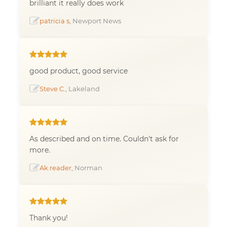
brilliant it really does work
patricia s
, Newport News
good product, good service
Steve C.
, Lakeland
As described and on time. Couldn't ask for
more.
Ak.reader
, Norman
Thank you!