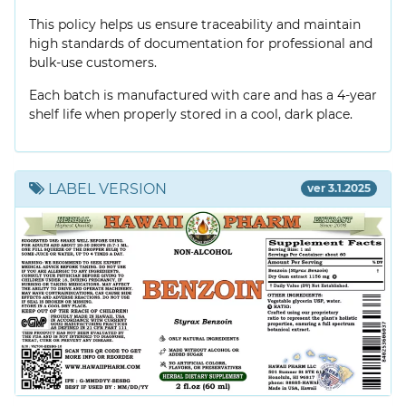
This policy helps us ensure traceability and maintain
high standards of documentation for professional and
bulk-use customers.
Each batch is manufactured with care and has a 4-year
shelf life when properly stored in a cool, dark place.
LABEL VERSION
ver 3.1.2025