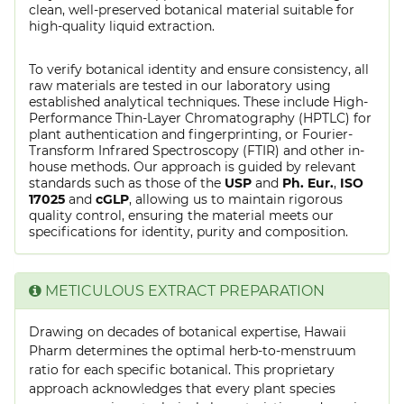
clean, well-preserved botanical material suitable for
high-quality liquid extraction.
To verify botanical identity and ensure consistency, all
raw materials are tested in our laboratory using
established analytical techniques. These include High-
Performance Thin-Layer Chromatography (HPTLC) for
plant authentication and fingerprinting, or Fourier-
Transform Infrared Spectroscopy (FTIR) and other in-
house methods. Our approach is guided by relevant
standards such as those of the
USP
and
Ph. Eur.
,
ISO
17025
and
cGLP
, allowing us to maintain rigorous
quality control, ensuring the material meets our
specifications for identity, purity and composition.
METICULOUS EXTRACT PREPARATION
Drawing on decades of botanical expertise, Hawaii
Pharm determines the optimal herb-to-menstruum
ratio for each specific botanical. This proprietary
approach acknowledges that every plant species