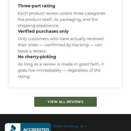
Three-part rating
Each product review covers three categories:
the product itself, its packaging, and the
shipping experience.
Verified purchases only
Only customers who have actually received
their order — confirmed by tracking — can
leave a review.
No cherry-picking
As long as a review is made in good faith, it
goes live immediately — regardless of the
rating.
VIEW ALL REVIEWS