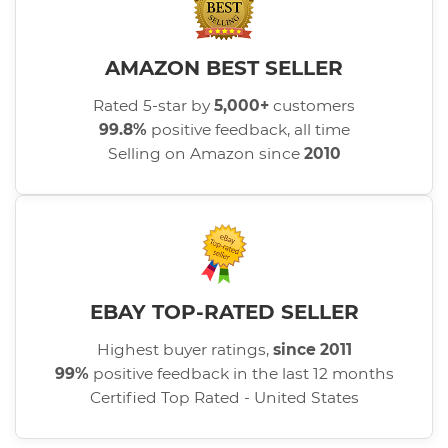
AMAZON BEST SELLER
Rated 5-star by
5,000+
customers
99.8%
positive feedback, all time
Selling on Amazon since
2010
EBAY TOP-RATED SELLER
Highest buyer ratings,
since 2011
99%
positive feedback in the last 12 months
Certified Top Rated - United States