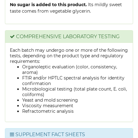
No sugar is added to this product.
Its mildly sweet
taste comes from vegetable glycerin.
COMPREHENSIVE LABORATORY TESTING
Each batch may undergo one or more of the following
tests, depending on the product type and regulatory
requirements:
Organoleptic evaluation (color, consistency,
aroma)
FTIR and/or HPTLC spectral analysis for identity
confirmation
Microbiological testing (total plate count, E. coli,
coliforms)
Yeast and mold screening
Viscosity measurement
Refractometric analysis
SUPPLEMENT FACT SHEETS