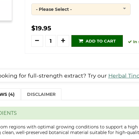
- Please Select -
Quantity
$19.95
Quantity
ADD TO CART
In 
oking for full-strength extract? Try our
Herbal Tin
WS (4)
DISCLAIMER
DIENTS
from regions with optimal growing conditions to support a high
clean, well-preserved botanical material suitable for high-qualit