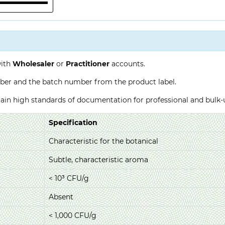
with
Wholesaler
or
Practitioner
accounts.
ber and the batch number from the product label.
ntain high standards of documentation for professional and bulk
Specification
Characteristic for the botanical
Subtle, characteristic aroma
< 10³ CFU/g
Absent
< 1,000 CFU/g