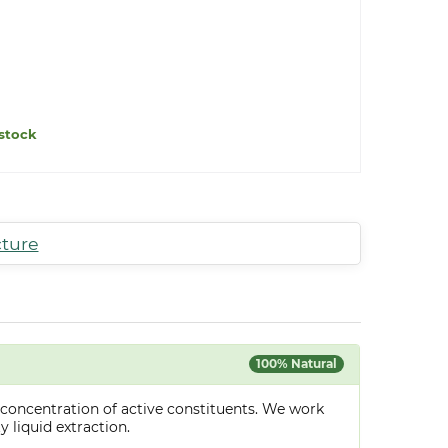
stock
cture
100% Natural
 concentration of active constituents. We work
y liquid extraction.