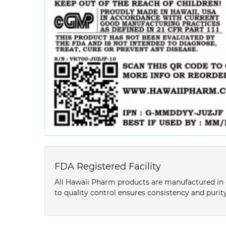
FDA Registered Facility
All Hawaii Pharm products are manufactured in o
to quality control ensures consistency and purity