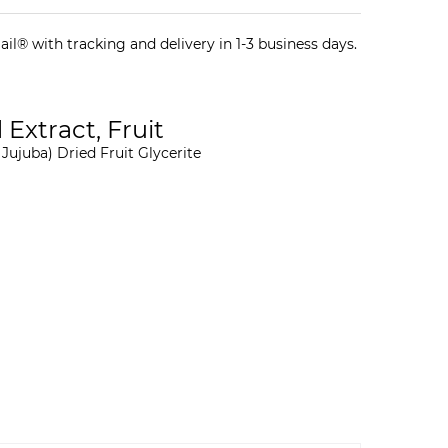
il® with tracking and delivery in 1-3 business days.
 Extract, Fruit
Jujuba) Dried Fruit Glycerite