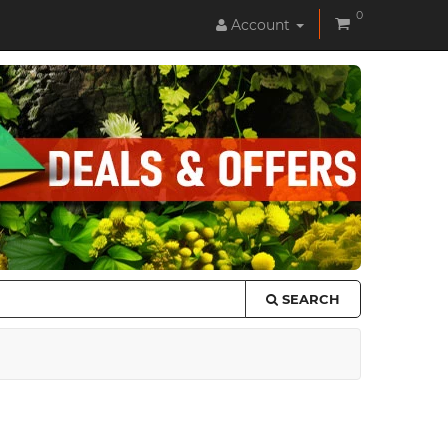
0
Account
SEARCH