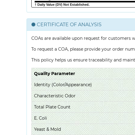
† Daily Value (DV) Not Established.
CERTIFICATE OF ANALYSIS
COAs are available upon request for customers 
To request a COA, please provide your order num
This policy helps us ensure traceability and mai
Quality Parameter
Identity (Color/Appearance)
Characteristic Odor
Total Plate Count
E. Coli
Yeast & Mold