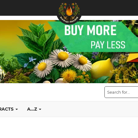
TRACTS
A...Z