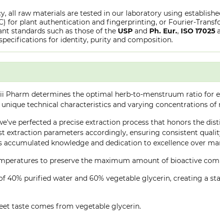
y, all raw materials are tested in our laboratory using establish
or plant authentication and fingerprinting, or Fourier-Transfo
nt standards such as those of the
USP
and
Ph. Eur.
,
ISO 17025
specifications for identity, purity and composition.
ii Pharm determines the optimal herb-to-menstruum ratio for ea
 unique technical characteristics and varying concentrations of
 we've perfected a precise extraction process that honors the dis
 extraction parameters accordingly, ensuring consistent quality 
 accumulated knowledge and dedication to excellence over many
 temperatures to preserve the maximum amount of bioactive co
of 40% purified water and 60% vegetable glycerin, creating a stab
eet taste comes from vegetable glycerin.