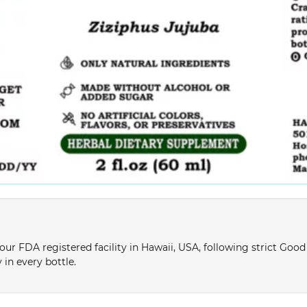
ur FDA registered facility in Hawaii, USA, following strict Goo
 in every bottle.