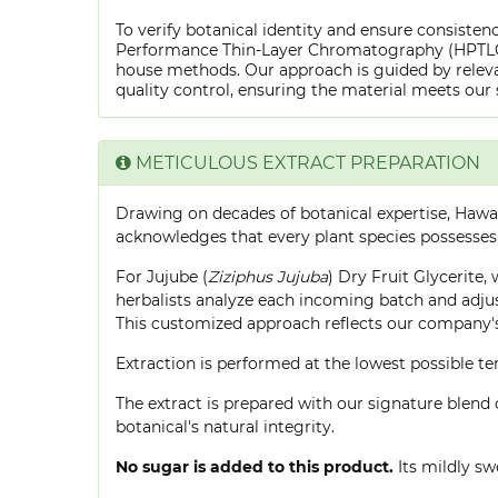
To verify botanical identity and ensure consistenc
Performance Thin-Layer Chromatography (HPTLC) f
house methods. Our approach is guided by releva
quality control, ensuring the material meets our 
METICULOUS EXTRACT PREPARATION
Drawing on decades of botanical expertise, Hawa
acknowledges that every plant species possesses
For Jujube (
Ziziphus Jujuba
) Dry Fruit Glycerite,
herbalists analyze each incoming batch and adjust
This customized approach reflects our company's
Extraction is performed at the lowest possible
The extract is prepared with our signature blend 
botanical's natural integrity.
No sugar is added to this product.
Its mildly sw