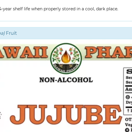
year shelf life when properly stored in a cool, dark place.
a)
Fruit