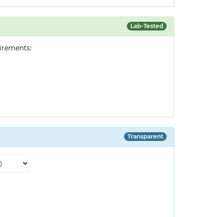
Lab-Tested
irements:
Transparent