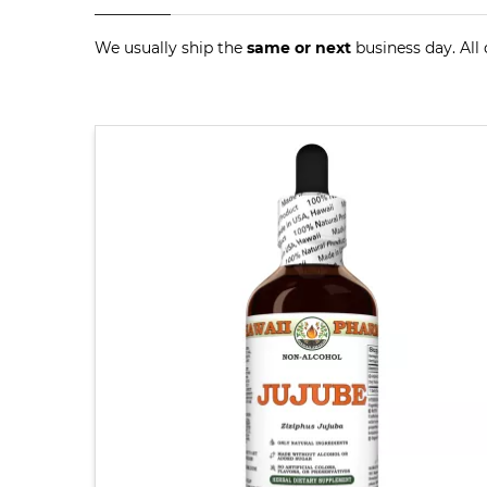
We usually ship the
same or next
business day. All