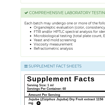
COMPREHENSIVE LABORATORY TESTI
Each batch may undergo one or more of the foll
Organoleptic evaluation (color, consistenc
FTIR and/or HPTLC spectral analysis for ide
Microbiological testing (total plate count, E.
Yeast and mold screening
Viscosity measurement
Refractometric analysis
SUPPLEMENT FACT SHEETS
Supplement Facts
Serving Size: 1 ml
Servings Per Container:
60
Amount Per Serving
Jujube (
Ziziphus Jujuba
) Dry Fruit extract 1156
mg
R