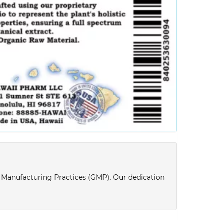
d Manufacturing Practices (GMP). Our dedication