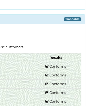
Traceable
-use customers.
Results
Conforms
Conforms
Conforms
Conforms
Conforms