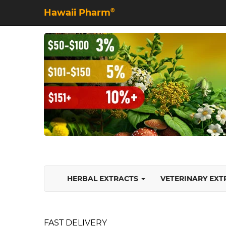
Hawaii Pharm
©
HERBAL EXTRACTS
VETERINARY EX
FAST DELIVERY