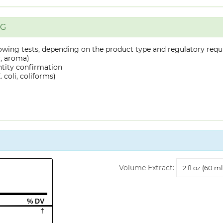
NG
owing tests, depending on the product type and regulatory requ
y, aroma)
ntity confirmation
 coli, coliforms)
Volume
Volume Extract:
Extract
% DV
†