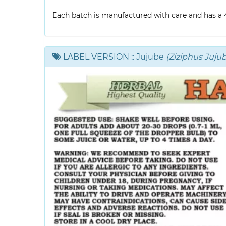
Each batch is manufactured with care and has a 4-
LABEL VERSION
:: Jujube
(Ziziphus Jujub