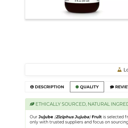
Lo
DESCRIPTION
QUALITY
REVIE
ETHICALLY SOURCED, NATURAL INGRE
Our
Jujube
(
Ziziphus Jujuba
)
Fruit
is selected 
only with trusted suppliers and focus on sourcing 