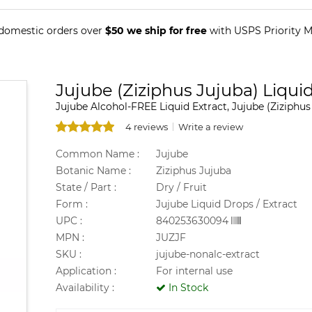
 domestic orders over
$50 we ship for free
with USPS Priority Ma
Jujube (Ziziphus Jujuba) Liquid
Jujube Alcohol-FREE Liquid Extract, Jujube (Ziziphus 
4 reviews
Write a review
Common Name :
Jujube
Botanic Name :
Ziziphus Jujuba
State / Part :
Dry / Fruit
Form :
Jujube Liquid Drops / Extract
UPC :
840253630094
MPN :
JUZJF
SKU :
jujube-nonalc-extract
Application :
For internal use
Availability :
In Stock