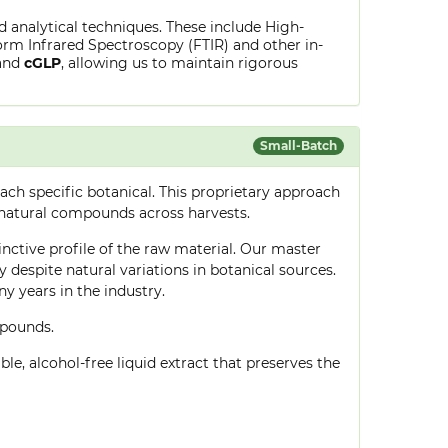
ed analytical techniques. These include High-
rm Infrared Spectroscopy (FTIR) and other in-
and
cGLP
, allowing us to maintain rigorous
Small-Batch
ch specific botanical. This proprietary approach
 natural compounds across harvests.
tinctive profile of the raw material. Our master
despite natural variations in botanical sources.
 years in the industry.
mpounds.
le, alcohol-free liquid extract that preserves the