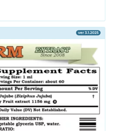
ver 3.1.2025