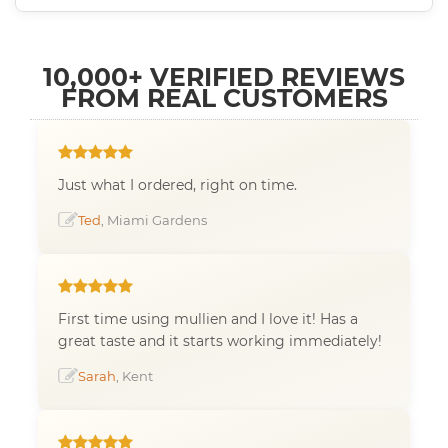
10,000+ VERIFIED REVIEWS
FROM REAL CUSTOMERS
Just what I ordered, right on time.
Ted
, Miami Gardens
First time using mullien and I love it! Has a
great taste and it starts working immediately!
Sarah
, Kent