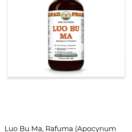
Luo Bu Ma, Rafuma (Apocynum