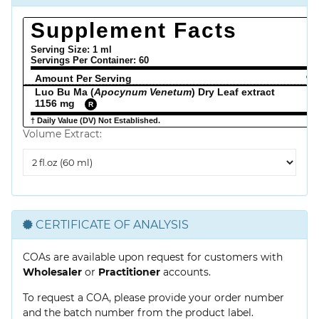
Supplement Facts
Serving Size: 1 ml
Servings Per Container:
60
Amount Per Serving
% 
Luo Bu Ma (
Apocynum Venetum
) Dry Leaf extract
1156 mg
R
† Daily Value (DV) Not Established.
Volume Extract:
Volume
Extract
CERTIFICATE OF ANALYSIS
COAs are available upon request for customers with
Wholesaler
or
Practitioner
accounts.
To request a COA, please provide your order number
and the batch number from the product label.