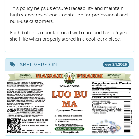
This policy helps us ensure traceability and maintain
high standards of documentation for professional and
bulk-use customers.
Each batch is manufactured with care and has a 4-year
shelf life when properly stored in a cool, dark place.
LABEL VERSION
ver 3.1.2025