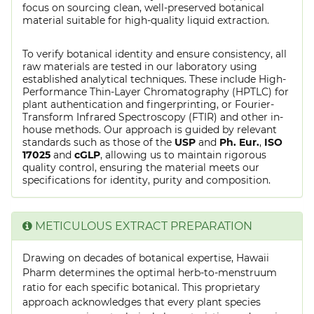
focus on sourcing clean, well-preserved botanical
material suitable for high-quality liquid extraction.
To verify botanical identity and ensure consistency, all
raw materials are tested in our laboratory using
established analytical techniques. These include High-
Performance Thin-Layer Chromatography (HPTLC) for
plant authentication and fingerprinting, or Fourier-
Transform Infrared Spectroscopy (FTIR) and other in-
house methods. Our approach is guided by relevant
standards such as those of the
USP
and
Ph. Eur.
,
ISO
17025
and
cGLP
, allowing us to maintain rigorous
quality control, ensuring the material meets our
specifications for identity, purity and composition.
METICULOUS EXTRACT PREPARATION
Drawing on decades of botanical expertise, Hawaii
Pharm determines the optimal herb-to-menstruum
ratio for each specific botanical. This proprietary
approach acknowledges that every plant species