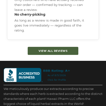
their order — confirmed by tracking — can
leave a review.
No cherry-picking
As long as a review is made in good faith, it
goes live immediately — regardless of the
rating.
VIEW ALL REVIEWS
We meticulously produce our extracts according to precise
standards where each herb is extracted according to the distinct
characteristic of each plant! Hawaii Pharm LLC offers the
biggest choice of liquid herbal extracts in the World!