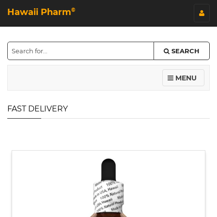
Hawaii Pharm
©
SEARCH
MENU
FAST DELIVERY