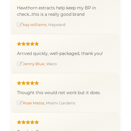
Hawthorn extracts help keep my BP in
check...this is a really good brand
kay williams
, Hayward
Arrived quickly, well-packaged, thank you!
Jenny Blue
, Waco
Thought this would not work but it does.
Rose Matos
, Miami Gardens