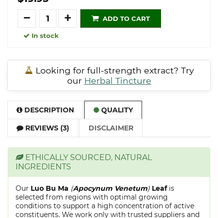
Quantity
ADD TO CART
In stock
Looking for full-strength extract? Try
our
Herbal Tincture
DESCRIPTION
QUALITY
REVIEWS (3)
DISCLAIMER
ETHICALLY SOURCED, NATURAL
INGREDIENTS
Our
Luo Bu Ma
(
Apocynum Venetum
)
Leaf
is
selected from regions with optimal growing
conditions to support a high concentration of active
constituents. We work only with trusted suppliers and