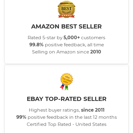
AMAZON BEST SELLER
Rated 5-star by
5,000+
customers
99.8%
positive feedback, all time
Selling on Amazon since
2010
EBAY TOP-RATED SELLER
Highest buyer ratings,
since 2011
99%
positive feedback in the last 12 months
Certified Top Rated - United States