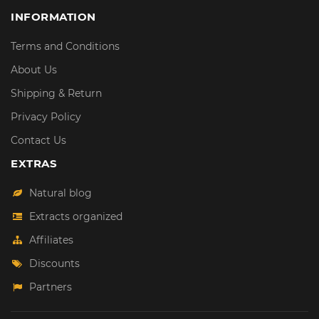
INFORMATION
Terms and Conditions
About Us
Shipping & Return
Privacy Policy
Contact Us
EXTRAS
Natural blog
Extracts organized
Affiliates
Discounts
Partners