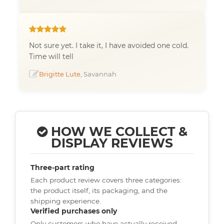
Not sure yet. I take it, I have avoided one cold.
Time will tell
Brigitte Lute
, Savannah
HOW WE COLLECT &
DISPLAY REVIEWS
Three-part rating
Each product review covers three categories:
the product itself, its packaging, and the
shipping experience.
Verified purchases only
Only customers who have actually received