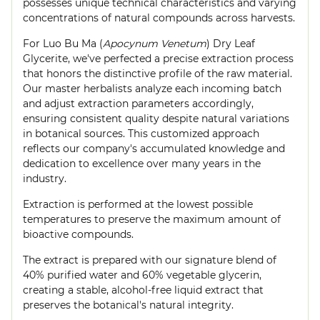
possesses unique technical characteristics and varying
concentrations of natural compounds across harvests.
For Luo Bu Ma (
Apocynum Venetum
) Dry Leaf
Glycerite, we've perfected a precise extraction process
that honors the distinctive profile of the raw material.
Our master herbalists analyze each incoming batch
and adjust extraction parameters accordingly,
ensuring consistent quality despite natural variations
in botanical sources. This customized approach
reflects our company's accumulated knowledge and
dedication to excellence over many years in the
industry.
Extraction is performed at the lowest possible
temperatures to preserve the maximum amount of
bioactive compounds.
The extract is prepared with our signature blend of
40% purified water and 60% vegetable glycerin,
creating a stable, alcohol-free liquid extract that
preserves the botanical's natural integrity.