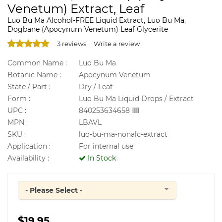
Venetum) Extract, Leaf
Luo Bu Ma Alcohol-FREE Liquid Extract, Luo Bu Ma,
Dogbane (Apocynum Venetum) Leaf Glycerite
3 reviews
Write a review
Common Name :
Luo Bu Ma
Botanic Name :
Apocynum Venetum
State / Part :
Dry / Leaf
Form :
Luo Bu Ma Liquid Drops / Extract
UPC :
840253634658
MPN :
LBAVL
SKU :
luo-bu-ma-nonalc-extract
Application :
For internal use
Availability :
In Stock
- Please Select -
Quantity
$19.95