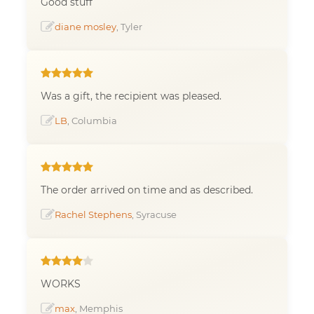
Good stuff
diane mosley
, Tyler
Was a gift, the recipient was pleased.
LB
, Columbia
The order arrived on time and as described.
Rachel Stephens
, Syracuse
WORKS
max
, Memphis