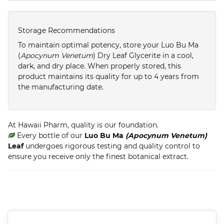
Storage Recommendations
To maintain optimal potency, store your Luo Bu Ma
(
Apocynum Venetum
) Dry Leaf Glycerite in a cool,
dark, and dry place. When properly stored, this
product maintains its quality for up to 4 years from
the manufacturing date.
At Hawaii Pharm, quality is our foundation.
Every bottle of our
Luo Bu Ma
(Apocynum Venetum)
Leaf
undergoes rigorous testing and quality control to
ensure you receive only the finest botanical extract.