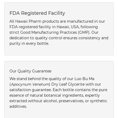
FDA Registered Facility
All Hawaii Pharm products are manufactured in our
FDA registered facility in Hawaii, USA, following
strict Good Manufacturing Practices (GMP). Our
dedication to quality control ensures consistency and
purity in every bottle.
Our Quality Guarantee
We stand behind the quality of our Luo Bu Ma
(
Apocynum Venetum
) Dry Leaf Glycerite with our
satisfaction guarantee. Each bottle contains the pure
essence of natural botanical ingredients, expertly
extracted without alcohol, preservatives, or synthetic
additives.