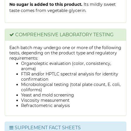
No sugar is added to this product.
Its mildly sweet
taste comes from vegetable glycerin.
COMPREHENSIVE LABORATORY TESTING
Each batch may undergo one or more of the following
tests, depending on the product type and regulatory
requirements:
Organoleptic evaluation (color, consistency,
aroma)
FTIR and/or HPTLC spectral analysis for identity
confirmation
Microbiological testing (total plate count, E. coli,
coliforms)
Yeast and mold screening
Viscosity measurement
Refractometric analysis
SUPPLEMENT FACT SHEETS