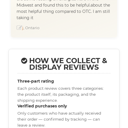
Midwest and found this to be helpful.about the
most helpful thing compared to OTC. I am still
taking it
j
, Ontario
HOW WE COLLECT &
DISPLAY REVIEWS
Three-part rating
Each product review covers three categories:
the product itself, its packaging, and the
shipping experience.
Verified purchases only
Only customers who have actually received
their order — confirmed by tracking — can
leave a review.