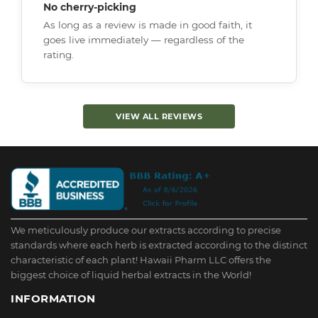
No cherry-picking
As long as a review is made in good faith, it
goes live immediately — regardless of the
rating.
VIEW ALL REVIEWS
We meticulously produce our extracts according to precise
standards where each herb is extracted according to the distinct
characteristic of each plant! Hawaii Pharm LLC offers the
biggest choice of liquid herbal extracts in the World!
INFORMATION