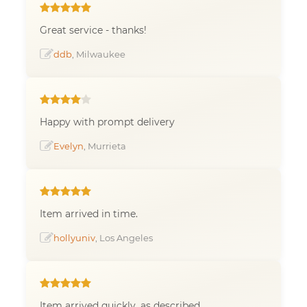
Great service - thanks!
ddb
, Milwaukee
Happy with prompt delivery
Evelyn
, Murrieta
Item arrived in time.
hollyuniv
, Los Angeles
Item arrived quickly, as described.