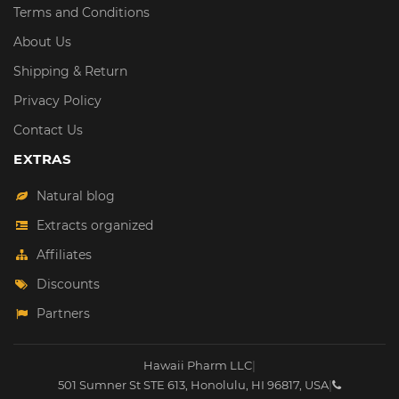
Terms and Conditions
About Us
Shipping & Return
Privacy Policy
Contact Us
EXTRAS
Natural blog
Extracts organized
Affiliates
Discounts
Partners
Hawaii Pharm LLC
|
501 Sumner St STE 613
,
Honolulu
,
HI
96817
,
USA
|