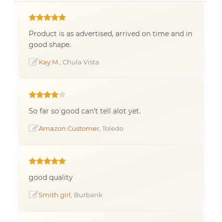
Product is as advertised, arrived on time and in
good shape.
Kay M.
, Chula Vista
So far so good can't tell alot yet.
Amazon Customer
, Toledo
good quality
Smith girl
, Burbank