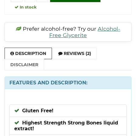
In stock
Prefer alcohol-free? Try our
Alcohol-
Free Glycerite
DESCRIPTION
REVIEWS (2)
DISCLAIMER
FEATURES AND DESCRIPTION:
Gluten Free!
Highest Strength Strong Bones liquid
extract!