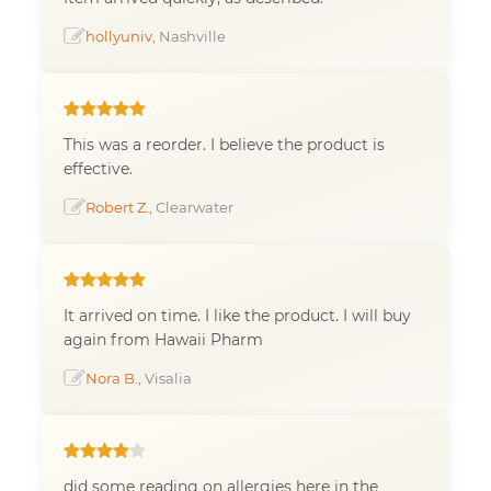
hollyuniv
, Nashville
This was a reorder. I believe the product is
effective.
Robert Z.
, Clearwater
It arrived on time. I like the product. I will buy
again from Hawaii Pharm
Nora B.
, Visalia
did some reading on allergies here in the