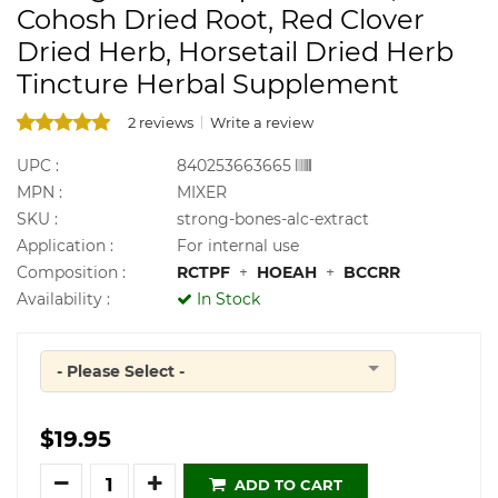
Cohosh Dried Root, Red Clover
Dried Herb, Horsetail Dried Herb
Tincture Herbal Supplement
2 reviews
Write a review
UPC :
840253663665
MPN :
MIXER
SKU :
strong-bones-alc-extract
Application :
For internal use
Composition :
RCTPF
+
HOEAH
+
BCCRR
Availability :
In Stock
- Please Select -
Quantity
$19.95
Quantity
ADD TO CART