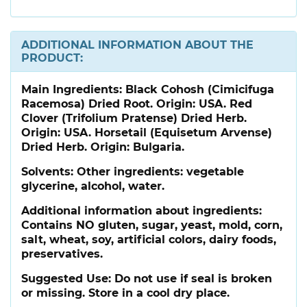
ADDITIONAL INFORMATION ABOUT THE
PRODUCT:
Main Ingredients:
Black Cohosh (Cimicifuga
Racemosa) Dried Root. Origin: USA. Red
Clover (Trifolium Pratense) Dried Herb.
Origin: USA. Horsetail (Equisetum Arvense)
Dried Herb. Origin: Bulgaria.
Solvents: Other ingredients: vegetable
glycerine, alcohol, water.
Additional information about ingredients:
Contains NO gluten, sugar, yeast, mold, corn,
salt, wheat, soy, artificial colors, dairy foods,
preservatives.
Suggested Use:
Do not use if seal is broken
or missing. Store in a cool dry place.