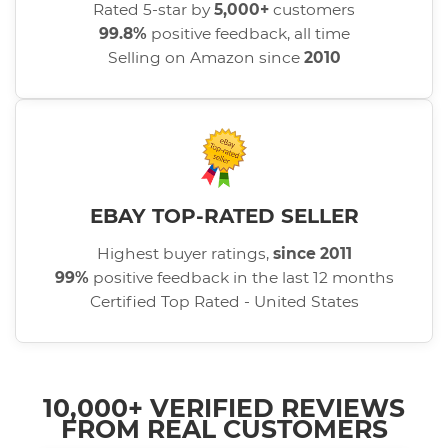
Rated 5-star by
5,000+
customers
99.8%
positive feedback, all time
Selling on Amazon since
2010
EBAY TOP-RATED SELLER
Highest buyer ratings,
since 2011
99%
positive feedback in the last 12 months
Certified Top Rated - United States
10,000+ VERIFIED REVIEWS
FROM REAL CUSTOMERS