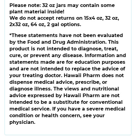
Please note:
32 oz jars may contain some
plant material inside!
We do not accept returns on 15x4 oz, 32 oz,
2x32 oz, 64 oz, 2 gal options.
*These statements have not been evaluated
by the Food and Drug Administration. This
product is not intended to diagnose, treat,
cure, or prevent any disease. Information and
statements made are for education purposes
and are not intended to replace the advice of
your treating doctor. Hawaii Pharm does not
dispense medical advice, prescribe, or
diagnose illness. The views and nutritional
advice expressed by Hawaii Pharm are not
intended to be a substitute for conventional
medical service. If you have a severe medical
condition or health concern, see your
physician.