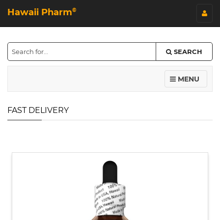
Hawaii Pharm
©
SEARCH
MENU
FAST DELIVERY