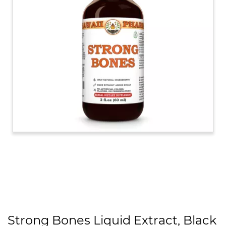
Strong Bones Liquid Extract, Black