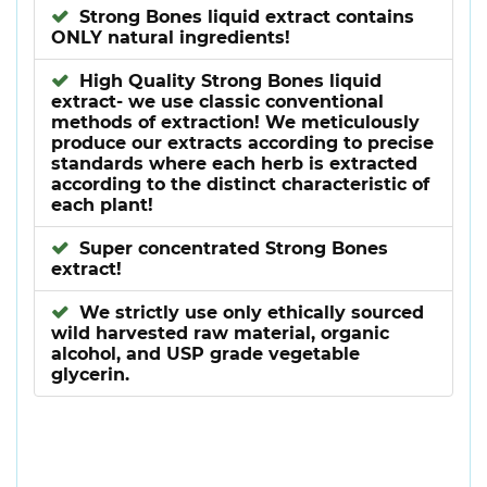
Strong Bones liquid extract contains
ONLY natural ingredients!
High Quality Strong Bones liquid
extract- we use classic conventional
methods of extraction! We meticulously
produce our extracts according to precise
standards where each herb is extracted
according to the distinct characteristic of
each plant!
Super concentrated Strong Bones
extract!
We strictly use only ethically sourced
wild harvested raw material, organic
alcohol, and USP grade vegetable
glycerin.