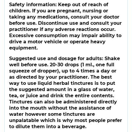
Safety information:
Keep out of reach of
children. If you are pregnant, nursing or
taking any medications, consult your doctor
before use. Discontinue use and consult your
practitioner if any adverse reactions occur.
Excessive consumption may impair ability to
drive a motor vehicle or operate heavy
equipment.
Suggested use and dosage for adults:
Shake
well before use. 20-30 drops (1 ml., one full
squeeze of dropper), up to 4 times a day or
as directed by your practitioner. The best
way to use liquid herbal tinctures is to put
the suggested amount in a glass of water,
tea, or juice and drink the entire contents.
Tinctures can also be administered directly
into the mouth without the assistance of
water however some tinctures are
unpalatable which is why most people prefer
to dilute them into a beverage.