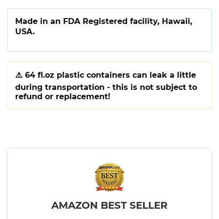
Made in an FDA Registered facility, Hawaii,
USA.
⚠️
64 fl.oz plastic containers can leak a little
during transportation - this is not subject to
refund or replacement!
AMAZON BEST SELLER