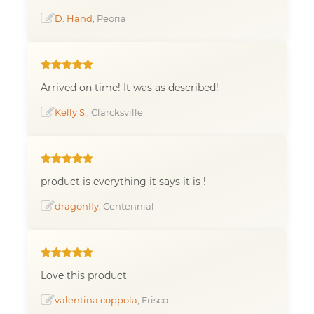
D. Hand
, Peoria
Arrived on time! It was as described!
Kelly S.
, Clarcksville
product is everything it says it is !
dragonfly
, Centennial
Love this product
valentina coppola
, Frisco