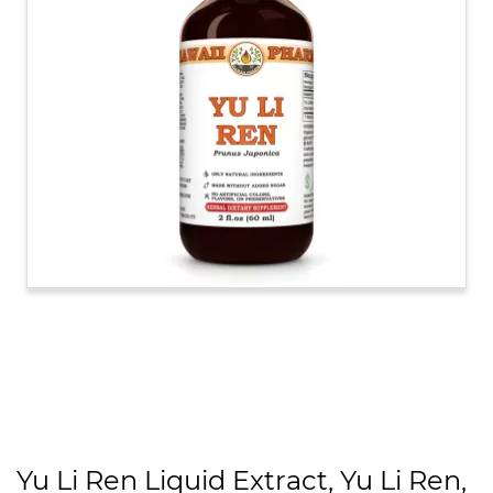
Yu Li Ren Liquid Extract, Yu Li Ren,