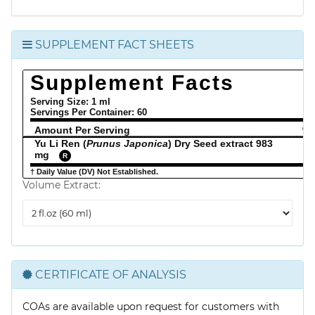
SUPPLEMENT FACT SHEETS
Supplement Facts
Serving Size: 1 ml
Servings Per Container:
60
Amount Per Serving
% 
Yu Li Ren (
Prunus Japonica
) Dry Seed extract 983
mg
R
† Daily Value (DV) Not Established.
Volume Extract:
Volume
Extract
CERTIFICATE OF ANALYSIS
COAs are available upon request for customers with