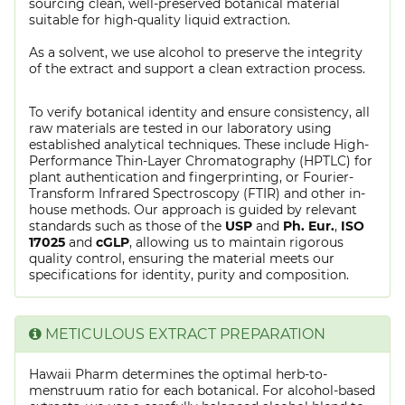
sourcing clean, well-preserved botanical material
suitable for high-quality liquid extraction.
As a solvent, we use alcohol to preserve the integrity
of the extract and support a clean extraction process.
To verify botanical identity and ensure consistency, all
raw materials are tested in our laboratory using
established analytical techniques. These include High-
Performance Thin-Layer Chromatography (HPTLC) for
plant authentication and fingerprinting, or Fourier-
Transform Infrared Spectroscopy (FTIR) and other in-
house methods. Our approach is guided by relevant
standards such as those of the
USP
and
Ph. Eur.
,
ISO
17025
and
cGLP
, allowing us to maintain rigorous
quality control, ensuring the material meets our
specifications for identity, purity and composition.
METICULOUS EXTRACT PREPARATION
Hawaii Pharm determines the optimal herb-to-
menstruum ratio for each botanical. For alcohol-based