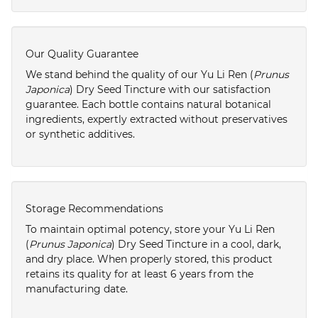
Our Quality Guarantee
We stand behind the quality of our Yu Li Ren (
Prunus
Japonica
) Dry Seed Tincture with our satisfaction
guarantee. Each bottle contains natural botanical
ingredients, expertly extracted without preservatives
or synthetic additives.
Storage Recommendations
To maintain optimal potency, store your Yu Li Ren
(
Prunus Japonica
) Dry Seed Tincture in a cool, dark,
and dry place. When properly stored, this product
retains its quality for at least 6 years from the
manufacturing date.