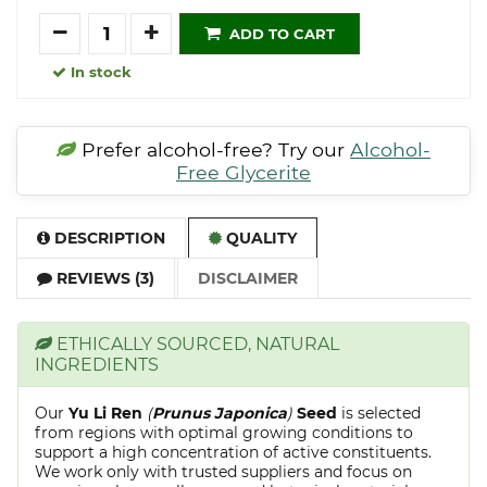
Quantity
ADD TO CART
In stock
Prefer alcohol-free? Try our
Alcohol-
Free Glycerite
DESCRIPTION
QUALITY
REVIEWS (3)
DISCLAIMER
ETHICALLY SOURCED, NATURAL
INGREDIENTS
Our
Yu Li Ren
(
Prunus Japonica
)
Seed
is selected
from regions with optimal growing conditions to
support a high concentration of active constituents.
We work only with trusted suppliers and focus on