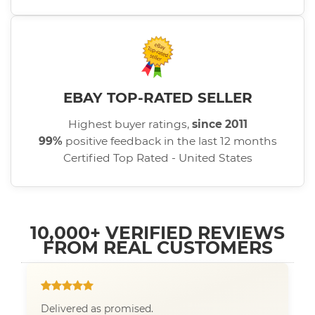
EBAY TOP-RATED SELLER
Highest buyer ratings,
since 2011
99%
positive feedback in the last 12 months
Certified Top Rated - United States
10,000+ VERIFIED REVIEWS
FROM REAL CUSTOMERS
Delivered as promised.