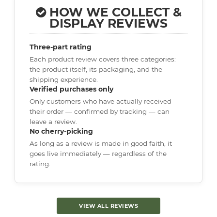
HOW WE COLLECT &
DISPLAY REVIEWS
Three-part rating
Each product review covers three categories:
the product itself, its packaging, and the
shipping experience.
Verified purchases only
Only customers who have actually received
their order — confirmed by tracking — can
leave a review.
No cherry-picking
As long as a review is made in good faith, it
goes live immediately — regardless of the
rating.
VIEW ALL REVIEWS