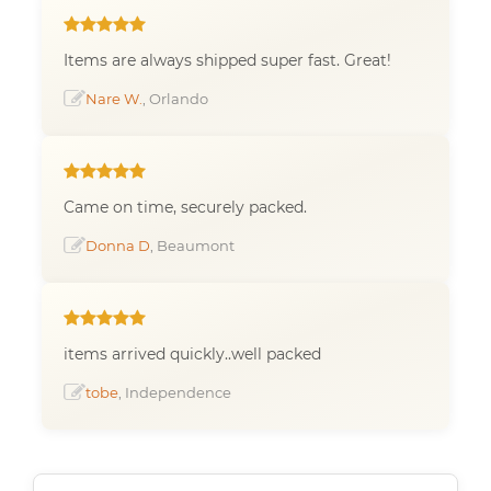
Items are always shipped super fast. Great!
Nare W.
, Orlando
Came on time, securely packed.
Donna D
, Beaumont
items arrived quickly..well packed
tobe
, Independence