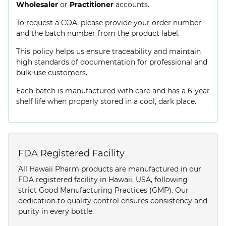
Wholesaler
or
Practitioner
accounts.
To request a COA, please provide your order number
and the batch number from the product label.
This policy helps us ensure traceability and maintain
high standards of documentation for professional and
bulk-use customers.
Each batch is manufactured with care and has a 6-year
shelf life when properly stored in a cool, dark place.
FDA Registered Facility
All Hawaii Pharm products are manufactured in our
FDA registered facility in Hawaii, USA, following
strict Good Manufacturing Practices (GMP). Our
dedication to quality control ensures consistency and
purity in every bottle.