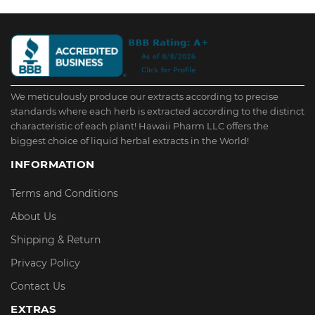
We meticulously produce our extracts according to precise
standards where each herb is extracted according to the distinct
characteristic of each plant! Hawaii Pharm LLC offers the
biggest choice of liquid herbal extracts in the World!
INFORMATION
Terms and Conditions
About Us
Shipping & Return
Privacy Policy
Contact Us
EXTRAS