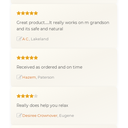
Great product.....It really works on m grandson
and its safe and natural
A C.
, Lakeland
Received as ordered and on time
Hazem
, Paterson
Really does help you relax
Desiree Crownover
, Eugene