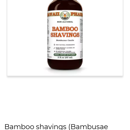
Bamboo shavings (Bambusae