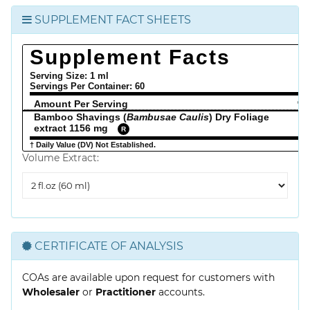
SUPPLEMENT FACT SHEETS
Supplement Facts
Serving Size: 1 ml
Servings Per Container:
60
Amount Per Serving
% 
Bamboo Shavings (
Bambusae Caulis
) Dry Foliage
extract 1156 mg
R
† Daily Value (DV) Not Established.
Volume Extract:
Volume
Extract
CERTIFICATE OF ANALYSIS
COAs are available upon request for customers with
Wholesaler
or
Practitioner
accounts.