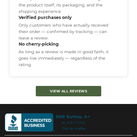
the product itself, its packaging, and the
shipping experience.
Verified purchases only
Only customers who have actually received
their order — confirmed by tracking — can
leave a review.
No cherry-picking
As long as a review is made in good faith, it
goes live immediately — regardless of the
rating.
VIEW ALL REVIEWS