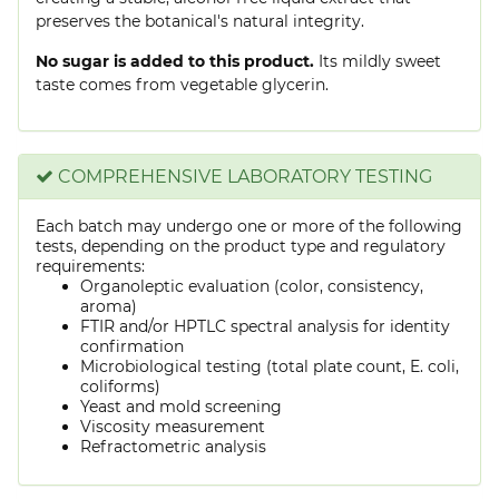
preserves the botanical's natural integrity.
No sugar is added to this product.
Its mildly sweet
taste comes from vegetable glycerin.
COMPREHENSIVE LABORATORY TESTING
Each batch may undergo one or more of the following
tests, depending on the product type and regulatory
requirements:
Organoleptic evaluation (color, consistency,
aroma)
FTIR and/or HPTLC spectral analysis for identity
confirmation
Microbiological testing (total plate count, E. coli,
coliforms)
Yeast and mold screening
Viscosity measurement
Refractometric analysis