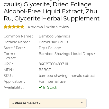
caulis) Glycerite, Dried Foliage
Alcohol-Free Liquid Extract, Zhu
Ru, Glycerite Herbal Supplement
6 reviews
Write a review
Common Name :
Bamboo Shavings
Botanic Name :
Bambusae Caulis
State / Part :
Dry / Foliage
Form :
Bamboo Shavings Liquid Drops /
Extract
UPC :
840253604897
MPN :
BSBCF
SKU :
bamboo-shavings-nonalc-extract
Application :
For internal use
Availability :
In Stock
- Please Select -
Quantity