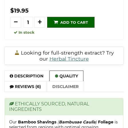
$19.95
Quantity
ADD TO CART
In stock
Looking for full-strength extract? Try
our
Herbal Tincture
DESCRIPTION
QUALITY
REVIEWS (6)
DISCLAIMER
ETHICALLY SOURCED, NATURAL
INGREDIENTS
Our
Bamboo Shavings
(
Bambusae Caulis
)
Foliage
is
selected from regions with optimal growing