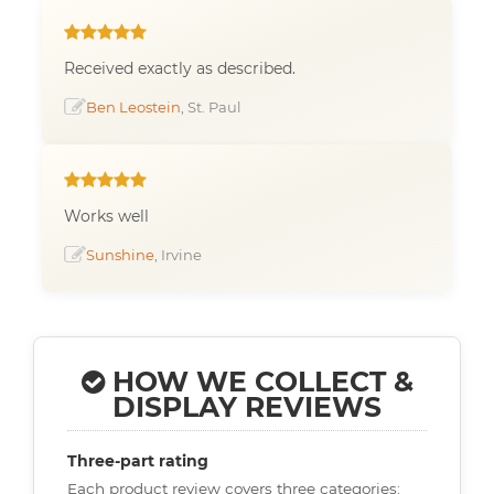
Received exactly as described.
Ben Leostein
, St. Paul
Works well
Sunshine
, Irvine
HOW WE COLLECT &
DISPLAY REVIEWS
Three-part rating
Each product review covers three categories: