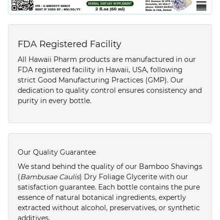
FDA Registered Facility
All Hawaii Pharm products are manufactured in our
FDA registered facility in Hawaii, USA, following
strict Good Manufacturing Practices (GMP). Our
dedication to quality control ensures consistency and
purity in every bottle.
Our Quality Guarantee
We stand behind the quality of our Bamboo Shavings
(
Bambusae Caulis
) Dry Foliage Glycerite with our
satisfaction guarantee. Each bottle contains the pure
essence of natural botanical ingredients, expertly
extracted without alcohol, preservatives, or synthetic
additives.