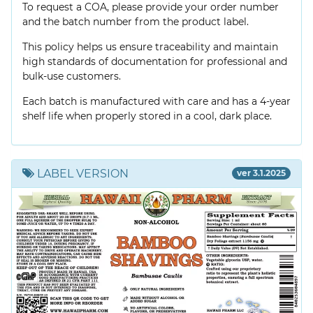
To request a COA, please provide your order number
and the batch number from the product label.
This policy helps us ensure traceability and maintain
high standards of documentation for professional and
bulk-use customers.
Each batch is manufactured with care and has a 4-year
shelf life when properly stored in a cool, dark place.
LABEL VERSION
ver 3.1.2025