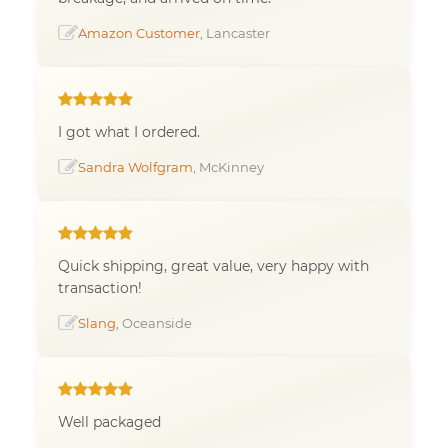
Amazon Customer
, Lancaster
I got what I ordered.
Sandra Wolfgram
, McKinney
Quick shipping, great value, very happy with
transaction!
Slang
, Oceanside
Well packaged