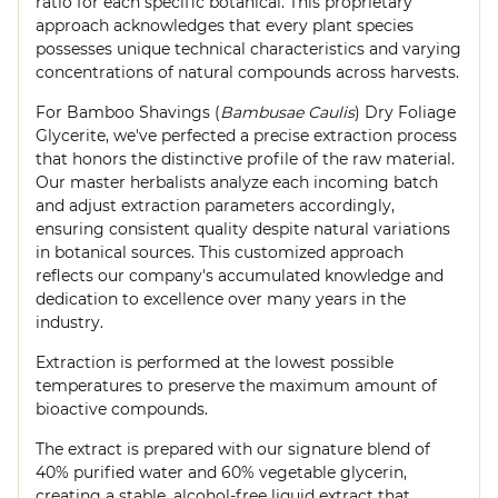
ratio for each specific botanical. This proprietary
approach acknowledges that every plant species
possesses unique technical characteristics and varying
concentrations of natural compounds across harvests.
For Bamboo Shavings (
Bambusae Caulis
) Dry Foliage
Glycerite, we've perfected a precise extraction process
that honors the distinctive profile of the raw material.
Our master herbalists analyze each incoming batch
and adjust extraction parameters accordingly,
ensuring consistent quality despite natural variations
in botanical sources. This customized approach
reflects our company's accumulated knowledge and
dedication to excellence over many years in the
industry.
Extraction is performed at the lowest possible
temperatures to preserve the maximum amount of
bioactive compounds.
The extract is prepared with our signature blend of
40% purified water and 60% vegetable glycerin,
creating a stable, alcohol-free liquid extract that