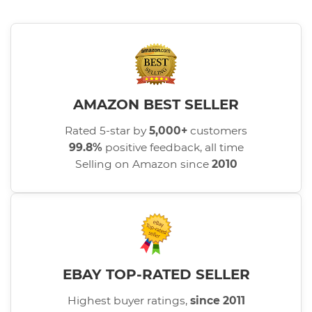
AMAZON BEST SELLER
Rated 5-star by
5,000+
customers
99.8%
positive feedback, all time
Selling on Amazon since
2010
EBAY TOP-RATED SELLER
Highest buyer ratings,
since 2011