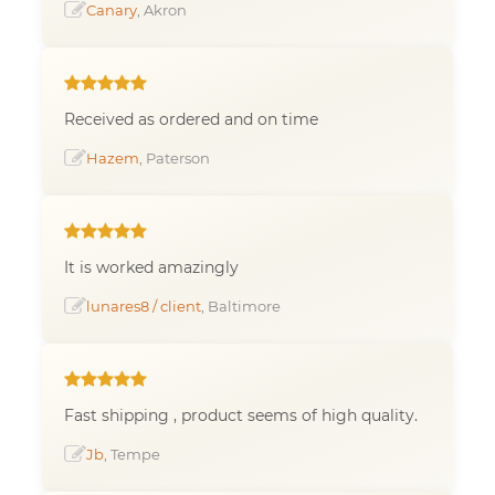
Canary
, Akron
Received as ordered and on time
Hazem
, Paterson
It is worked amazingly
lunares8 / client
, Baltimore
Fast shipping , product seems of high quality.
Jb
, Tempe