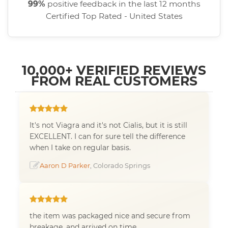
99%
positive feedback in the last 12 months
Certified Top Rated - United States
10,000+ VERIFIED REVIEWS
FROM REAL CUSTOMERS
It's not Viagra and it's not Cialis, but it is still
EXCELLENT. I can for sure tell the difference
when I take on regular basis.
Aaron D Parker
, Colorado Springs
the item was packaged nice and secure from
breakage, and arrived on time.