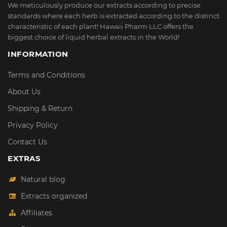
We meticulously produce our extracts according to precise
standards where each herb is extracted according to the distinct
characteristic of each plant! Hawaii Pharm LLC offers the
biggest choice of liquid herbal extracts in the World!
INFORMATION
Terms and Conditions
About Us
Shipping & Return
Privacy Policy
Contact Us
EXTRAS
Natural blog
Extracts organized
Affiliates