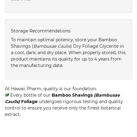
Storage Recommendations
To maintain optimal potency, store your Bamboo
Shavings (
Bambusae Caulis
) Dry Foliage Glycerite in
a cool, dark, and dry place. When properly stored, this
product maintains its quality for up to 4 years from
the manufacturing date.
At Hawaii Pharm, quality is our foundation.
Every bottle of our
Bamboo Shavings
(Bambusae
Caulis)
Foliage
undergoes rigorous testing and quality
control to ensure you receive only the finest botanical
extract.