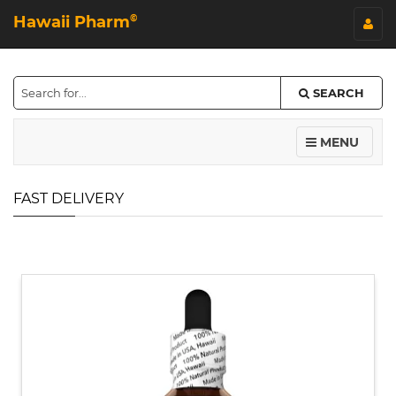
Hawaii Pharm
©
SEARCH
MENU
FAST DELIVERY