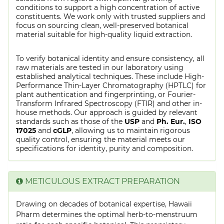
conditions to support a high concentration of active
constituents. We work only with trusted suppliers and
focus on sourcing clean, well-preserved botanical
material suitable for high-quality liquid extraction.
To verify botanical identity and ensure consistency, all
raw materials are tested in our laboratory using
established analytical techniques. These include High-
Performance Thin-Layer Chromatography (HPTLC) for
plant authentication and fingerprinting, or Fourier-
Transform Infrared Spectroscopy (FTIR) and other in-
house methods. Our approach is guided by relevant
standards such as those of the
USP
and
Ph. Eur.
,
ISO
17025
and
cGLP
, allowing us to maintain rigorous
quality control, ensuring the material meets our
specifications for identity, purity and composition.
METICULOUS EXTRACT PREPARATION
Drawing on decades of botanical expertise, Hawaii
Pharm determines the optimal herb-to-menstruum