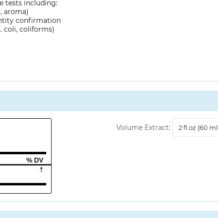
 tests including:
y, aroma)
ntity confirmation
 coli, coliforms)
Volume
Volume Extract:
Extract
% DV
†