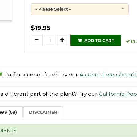
- Please Select -
Quantity
$19.95
Quantity
ADD TO CART
In 
Prefer alcohol-free? Try our
Alcohol-Free Glyceri
a different part of the plant? Try our
California Pop
WS (68)
DISCLAIMER
DIENTS