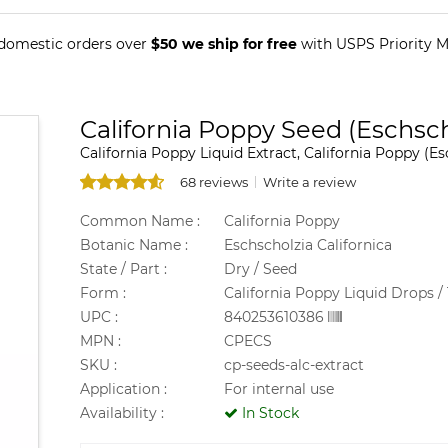
 domestic orders over
$50 we ship for free
with USPS Priority Ma
California Poppy Seed (Eschscho
California Poppy Liquid Extract, California Poppy (Es
68 reviews
Write a review
Common Name :
California Poppy
Botanic Name :
Eschscholzia Californica
State / Part :
Dry / Seed
Form :
California Poppy Liquid Drops / 
UPC :
840253610386
MPN :
CPECS
SKU :
cp-seeds-alc-extract
Application :
For internal use
Availability :
In Stock