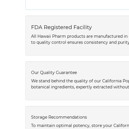
FDA Registered Facility
All Hawaii Pharm products are manufactured in o
to quality control ensures consistency and purity
Our Quality Guarantee
We stand behind the quality of our California Po
botanical ingredients, expertly extracted without
Storage Recommendations
To maintain optimal potency, store your Califor