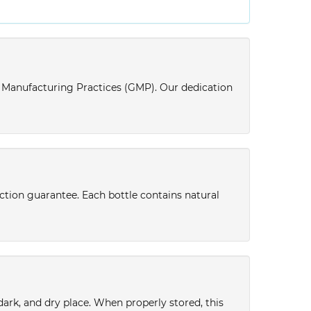
d Manufacturing Practices (GMP). Our dedication
action guarantee. Each bottle contains natural
 dark, and dry place. When properly stored, this