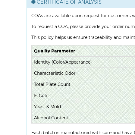
CERTIFICATE OF ANALYSIS
COAs are available upon request for customers 
To request a COA, please provide your order num
This policy helps us ensure traceability and mai
Quality Parameter
Identity (Color/Appearance)
Characteristic Odor
Total Plate Count
E. Coli
Yeast & Mold
Alcohol Content
Each batch is manufactured with care and has a 6-