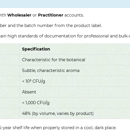
with
Wholesaler
or
Practitioner
accounts.
ber and the batch number from the product label.
ntain high standards of documentation for professional and bulk
Specification
Characteristic for the botanical
Subtle, characteristic aroma
< 10³ CFU/g
Absent
< 1,000 CFU/g
48% (by volume, varies by product)
year shelf life when properly stored in a cool, dark place.