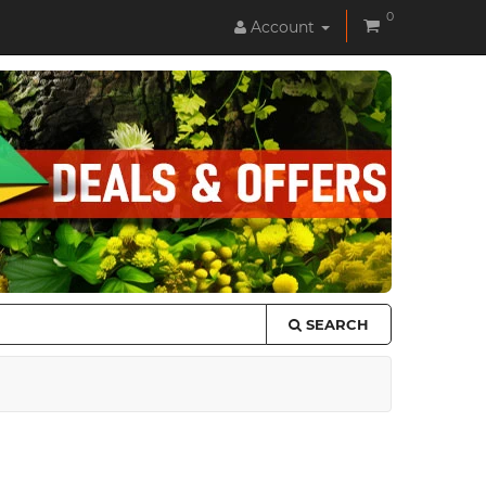
0
Account
SEARCH