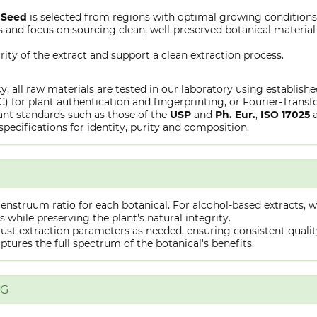
Seed
is selected from regions with optimal growing conditions
 and focus on sourcing clean, well-preserved botanical material s
rity of the extract and support a clean extraction process.
y, all raw materials are tested in our laboratory using establish
or plant authentication and fingerprinting, or Fourier-Transfo
nt standards such as those of the
USP
and
Ph. Eur.
,
ISO 17025
specifications for identity, purity and composition.
truum ratio for each botanical. For alcohol-based extracts, we
hile preserving the plant's natural integrity.
st extraction parameters as needed, ensuring consistent quality 
captures the full spectrum of the botanical's benefits.
NG