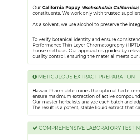
Our
California Poppy
(
Eschscholzia Californica
)
constituents. We work only with trusted suppliers
As a solvent, we use alcohol to preserve the integ
To verify botanical identity and ensure consistenc
Performance Thin-Layer Chromatography (HPTLC) f
house methods. Our approach is guided by releva
quality control, ensuring the material meets our 
METICULOUS EXTRACT PREPARATION
Hawaii Pharm determines the optimal herb-to-mens
ensure maximum extraction of active compounds w
Our master herbalists analyze each batch and adju
The result is a potent, stable liquid extract that 
COMPREHENSIVE LABORATORY TESTI