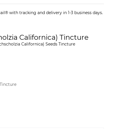
il® with tracking and delivery in 1-3 business days.
lzia Californica) Tincture
chscholzia Californica) Seeds Tincture
Tincture