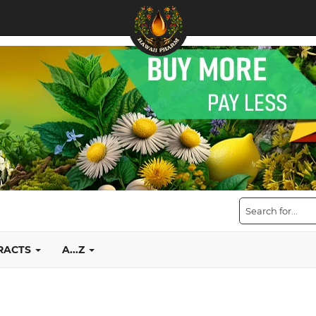
TRACTS
A...Z