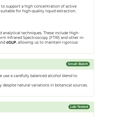
 to support a high concentration of active
uitable for high-quality liquid extraction.
ed analytical techniques. These include High-
rm Infrared Spectroscopy (FTIR) and other in-
and
cGLP
, allowing us to maintain rigorous
Small-Batch
 use a carefully balanced alcohol blend to
despite natural variations in botanical sources.
Lab-Tested