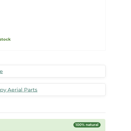
stock
te
py Aerial Parts
100% natural