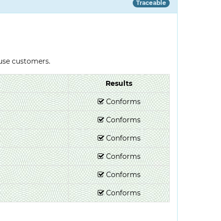
Traceable
-use customers.
Results
Conforms
Conforms
Conforms
Conforms
Conforms
Conforms