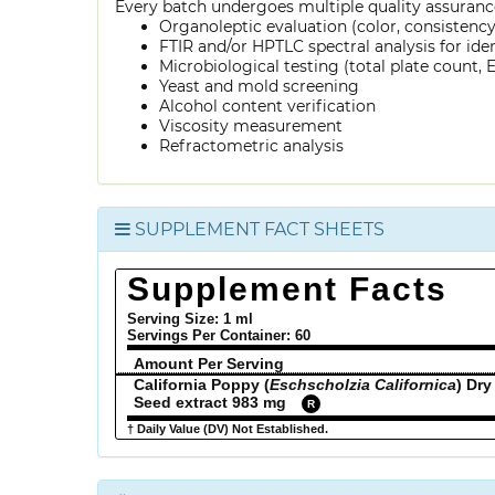
Every batch undergoes multiple quality assurance
Organoleptic evaluation (color, consistenc
FTIR and/or HPTLC spectral analysis for ide
Microbiological testing (total plate count, E.
Yeast and mold screening
Alcohol content verification
Viscosity measurement
Refractometric analysis
SUPPLEMENT FACT SHEETS
Supplement Facts
Serving Size: 1 ml
Servings Per Container:
60
Amount Per Serving
California Poppy (
Eschscholzia Californica
) Dry
Seed extract 983 mg
R
† Daily Value (DV) Not Established.