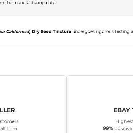
from the manufacturing date.
ia Californica
) Dry Seed Tincture
undergoes rigorous testing an
LLER
EBAY 
stomers
Highest
all time
99%
positive