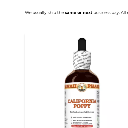
We usually ship the
same or next
business day. All