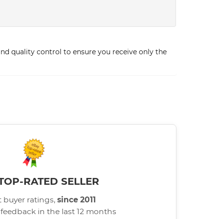
d quality control to ensure you receive only the
TOP-RATED SELLER
 buyer ratings,
since 2011
 feedback in the last 12 months