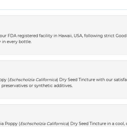
ur FDA registered facility in Hawaii, USA, following strict Goo
 in every bottle.
ppy (
Eschscholzia Californica
) Dry Seed Tincture with our satisf
 preservatives or synthetic additives.
nia Poppy (
Eschscholzia Californica
) Dry Seed Tincture in a cool,