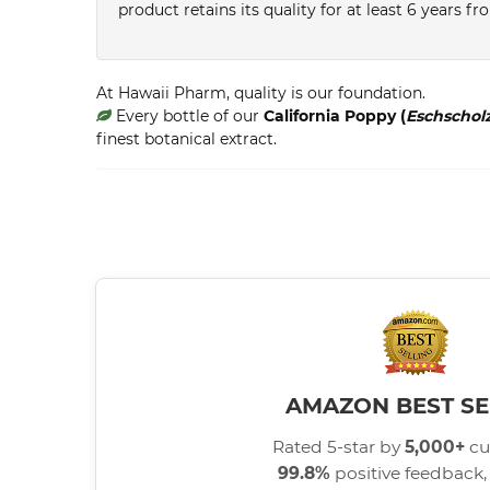
product retains its quality for at least 6 years 
At Hawaii Pharm, quality is our foundation.
Every bottle of our
California Poppy (
Eschscholz
finest botanical extract.
AMAZON BEST SE
Rated 5-star by
5,000+
cu
99.8%
positive feedback, 