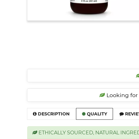
Looking for 
DESCRIPTION
QUALITY
REVIE
ETHICALLY SOURCED, NATURAL INGRE