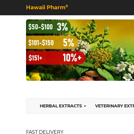
Hawaii Pharm
©
HERBAL EXTRACTS
VETERINARY EX
FAST DELIVERY