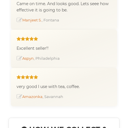
Came on time. And looks good. Lets seee how
effective it is going to be.
Manjeet S.
, Fontana
Excellent seller!!
Aspyn
, Philadelphia
very good I use with tea, coffee.
Amazonka
, Savannah