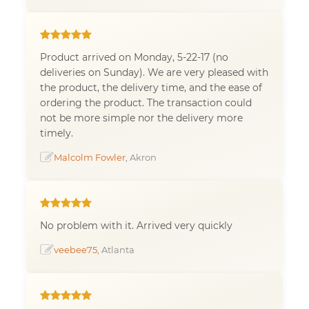
Product arrived on Monday, 5-22-17 (no
deliveries on Sunday). We are very pleased with
the product, the delivery time, and the ease of
ordering the product. The transaction could
not be more simple nor the delivery more
timely.
Malcolm Fowler
, Akron
No problem with it. Arrived very quickly
veebee75
, Atlanta