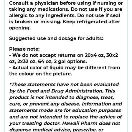
Consult a physician before using if nursing or
taking any medications. Do not use if you are
allergic to any ingredients. Do not use if seal
is broken or missing. Keep refrigerated after
opening.
Suggested use and dosage for adults:
Please note:
- We do not accept returns on 20x4 oz, 30x2
oz, 2x32 oz, 64 oz, 2 gal options.
- Actual color of liquid may be different from
the colour on the picture.
*These statements have not been evaluated
by the Food and Drug Administration. This
product is not intended to diagnose, treat,
cure, or prevent any disease. Information and
statements made are for education purposes
and are not intended to replace the advice of
your treating doctor. Hawaii Pharm does not
dispense medical advice, prescribe, or