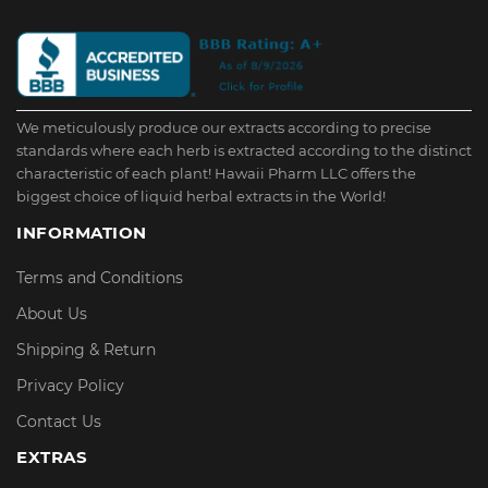
We meticulously produce our extracts according to precise
standards where each herb is extracted according to the distinct
characteristic of each plant! Hawaii Pharm LLC offers the
biggest choice of liquid herbal extracts in the World!
INFORMATION
Terms and Conditions
About Us
Shipping & Return
Privacy Policy
Contact Us
EXTRAS