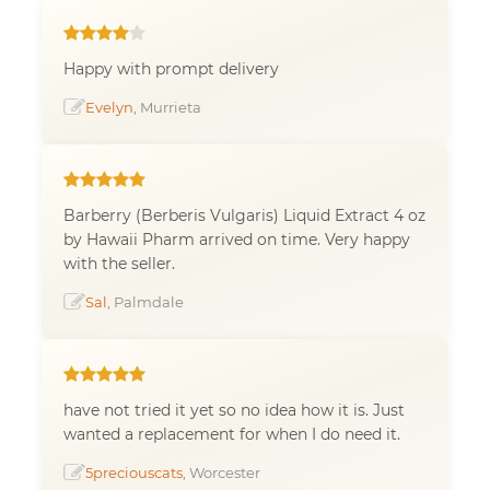
Happy with prompt delivery
Evelyn
, Murrieta
Barberry (Berberis Vulgaris) Liquid Extract 4 oz
by Hawaii Pharm arrived on time. Very happy
with the seller.
Sal
, Palmdale
have not tried it yet so no idea how it is. Just
wanted a replacement for when I do need it.
5preciouscats
, Worcester