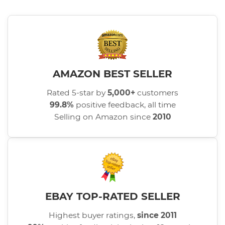
AMAZON BEST SELLER
Rated 5-star by
5,000+
customers
99.8%
positive feedback, all time
Selling on Amazon since
2010
EBAY TOP-RATED SELLER
Highest buyer ratings,
since 2011