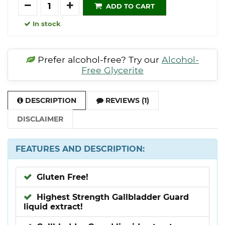
Quantity
ADD TO CART
In stock
Prefer alcohol-free? Try our
Alcohol-
Free Glycerite
DESCRIPTION
REVIEWS (1)
DISCLAIMER
FEATURES AND DESCRIPTION:
Gluten Free!
Highest Strength Gallbladder Guard
liquid extract!