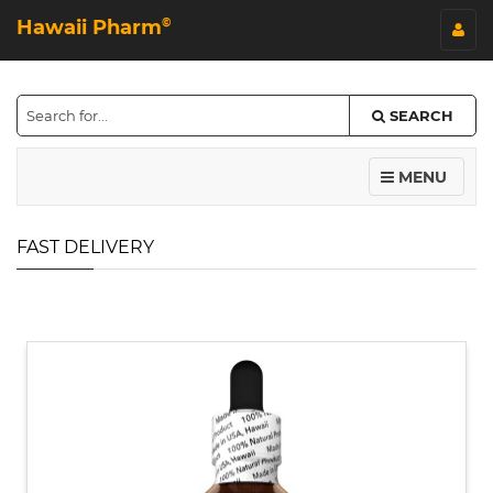
Hawaii Pharm
©
SEARCH
MENU
FAST DELIVERY