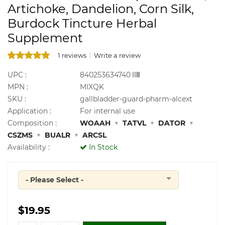
Artichoke, Dandelion, Corn Silk,
Burdock Tincture Herbal
Supplement
1 reviews
Write a review
UPC :
840253634740
MPN :
MIXQK
SKU :
gallbladder-guard-pharm-alcext
Application :
For internal use
Composition :
WOAAH
+
TATVL
+
DATOR
+
CSZMS
+
BUALR
+
ARCSL
Availability :
In Stock
- Please Select -
Quantity
$19.95