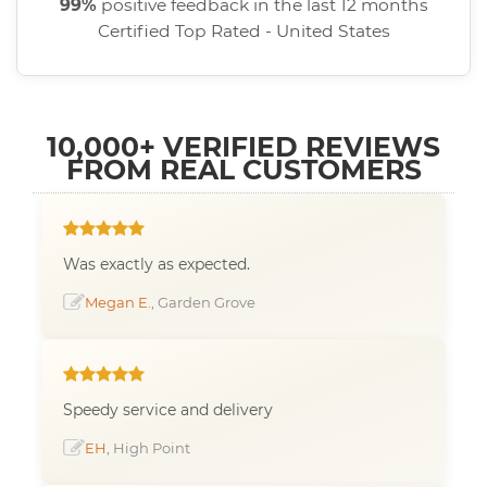
99%
positive feedback in the last 12 months
Certified Top Rated - United States
10,000+ VERIFIED REVIEWS
FROM REAL CUSTOMERS
Was exactly as expected.
Megan E.
, Garden Grove
Speedy service and delivery
EH
, High Point