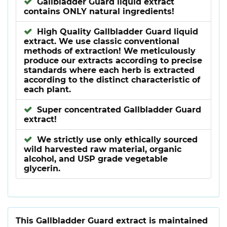
Gallbladder Guard liquid extract
contains ONLY natural ingredients!
High Quality Gallbladder Guard liquid
extract. We use classic conventional
methods of extraction! We meticulously
produce our extracts according to precise
standards where each herb is extracted
according to the distinct characteristic of
each plant.
Super concentrated Gallbladder Guard
extract!
We strictly use only ethically sourced
wild harvested raw material, organic
alcohol, and USP grade vegetable
glycerin.
This Gallbladder Guard extract is maintained