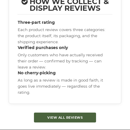
HOW WE COLLECT &
DISPLAY REVIEWS
Three-part rating
Each product review covers three categories:
the product itself, its packaging, and the
shipping experience.
Verified purchases only
Only customers who have actually received
their order — confirmed by tracking — can
leave a review.
No cherry-picking
As long as a review is made in good faith, it
goes live immediately — regardless of the
rating.
VIEW ALL REVIEWS