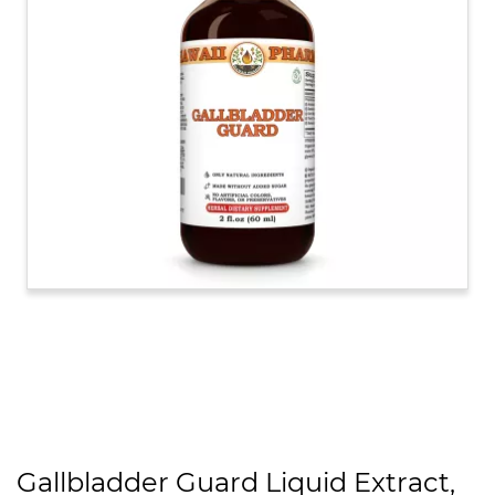
Gallbladder Guard Liquid Extract,