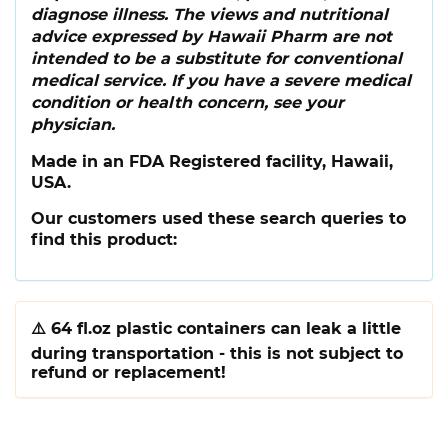
diagnose illness. The views and nutritional
advice expressed by Hawaii Pharm are not
intended to be a substitute for conventional
medical service. If you have a severe medical
condition or health concern, see your
physician.
Made in an FDA Registered facility, Hawaii,
USA.
Our customers used these search queries to
find this product:
⚠️
64 fl.oz plastic containers can leak a little
during transportation - this is not subject to
refund or replacement!