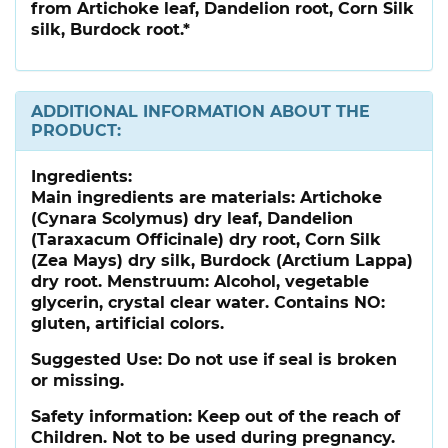
from Artichoke leaf, Dandelion root, Corn Silk
silk, Burdock root.*
ADDITIONAL INFORMATION ABOUT THE
PRODUCT:
Ingredients:
Main ingredients are materials: Artichoke
(Cynara Scolymus) dry leaf, Dandelion
(Taraxacum Officinale) dry root, Corn Silk
(Zea Mays) dry silk, Burdock (Arctium Lappa)
dry root. Menstruum: Alcohol, vegetable
glycerin, crystal clear water. Contains NO:
gluten, artificial colors.
Suggested Use:
Do not use if seal is broken
or missing.
Safety information:
Keep out of the reach of
Children. Not to be used during pregnancy.